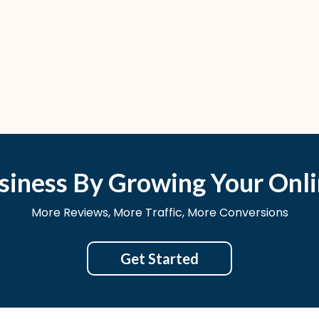
siness By Growing Your Onli
More Reviews, More Traffic, More Conversions
Get Started