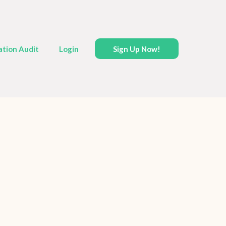
ation Audit
Login
Sign Up Now!