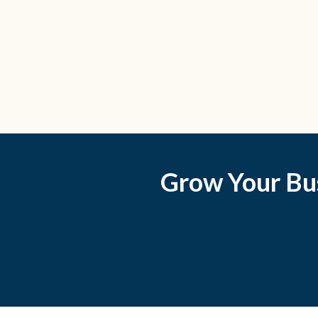
Grow Your Bu