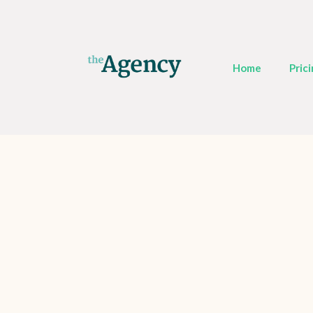
Home
Pric