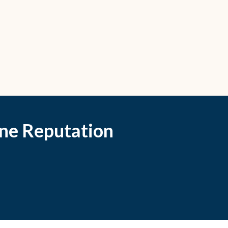
ne Reputation