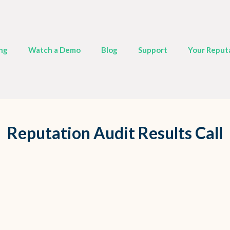
ing
Watch a Demo
Blog
Support
Your Reput
Reputation Audit Results Call